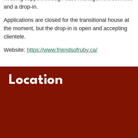
and a drop-in.
Applications are closed for the transitional house at
the moment, but the drop-in is open and accepting
clientele.
Website:
https://www.friendsofruby.ca/
Location