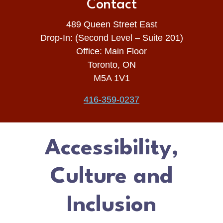
Contact
489 Queen Street East
Drop-In: (Second Level – Suite 201)
Office: Main Floor
Toronto, ON
M5A 1V1
416-359-0237
Accessibility,
Culture and
Inclusion