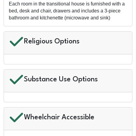
Each room in the transitional house is furnished with a
bed, desk and chair, drawers and includes a 3-piece
bathroom and kitchenette (microwave and sink)
Religious Options
Substance Use Options
Wheelchair Accessible