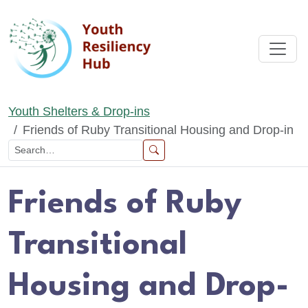
Skip to main content
Youth Shelters & Drop-ins
Friends of Ruby Transitional Housing and Drop-in
Friends of Ruby
Transitional
Housing and Drop-