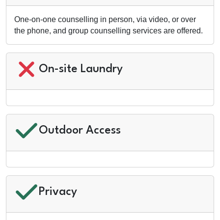
One-on-one counselling in person, via video, or over
the phone, and group counselling services are offered.
On-site Laundry
Outdoor Access
Privacy