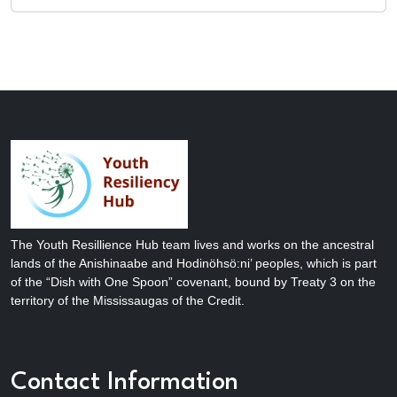
The Youth Resillience Hub team lives and works on the ancestral
lands of the Anishinaabe and Hodinöhsö:ni’ peoples, which is part
of the “Dish with One Spoon” covenant, bound by Treaty 3 on the
territory of the Mississaugas of the Credit.
Contact Information