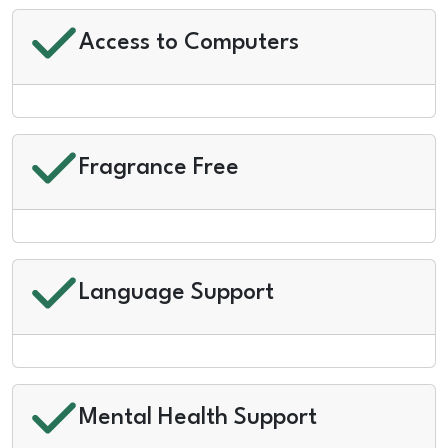
Access to Computers
Fragrance Free
Language Support
Mental Health Support