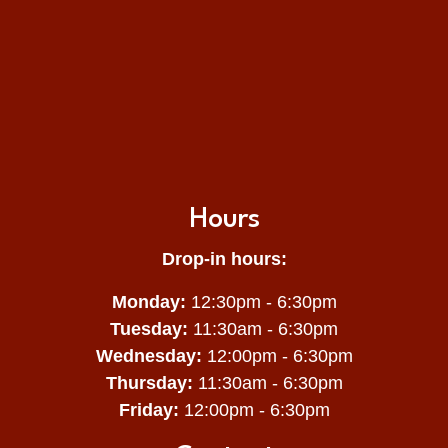
Hours
Drop-in hours:
Monday:
12:30pm - 6:30pm
Tuesday:
11:30am - 6:30pm
Wednesday:
12:00pm - 6:30pm
Thursday:
11:30am - 6:30pm
Friday:
12:00pm - 6:30pm