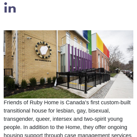
in
Friends of Ruby Home is Canada’s first custom-built
transitional house for lesbian, gay, bisexual,
transgender, queer, intersex and two-spirit young
people. In addition to the Home, they offer ongoing
housing support through case management services