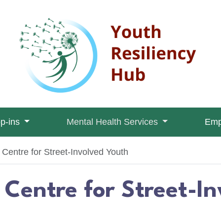
op-ins
Mental Health Services
Emp
entre for Street-Involved Youth
Centre for Street-I