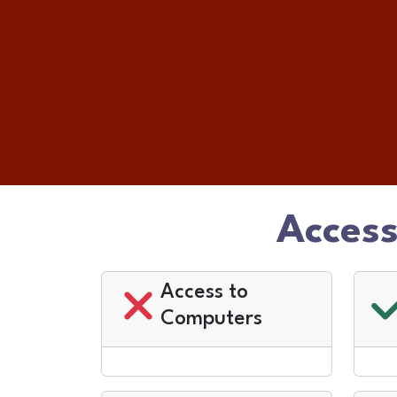
Access
Access to
Computers