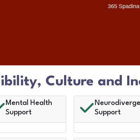
365 Spadina
ibility, Culture and In
Mental Health
Neurodiverge
Support
Support