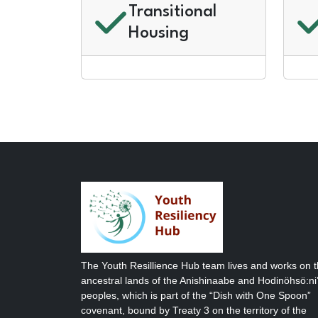
Transitional
Housing
The Youth Resillience Hub team lives and works on 
ancestral lands of the Anishinaabe and Hodinöhsö:ni’
peoples, which is part of the “Dish with One Spoon”
covenant, bound by Treaty 3 on the territory of the