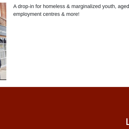
A drop-in for homeless & marginalized youth, aged
employment centres & more!