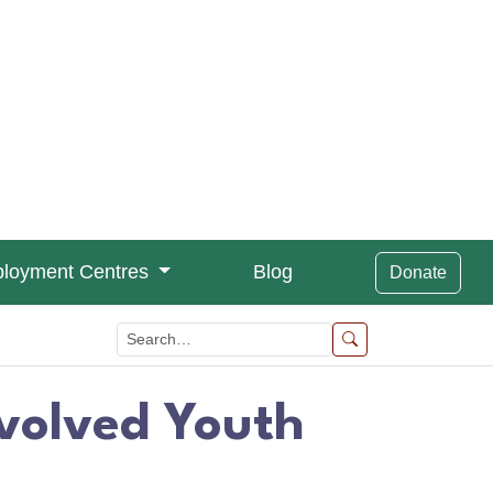
loyment Centres
Blog
Donate
nvolved Youth