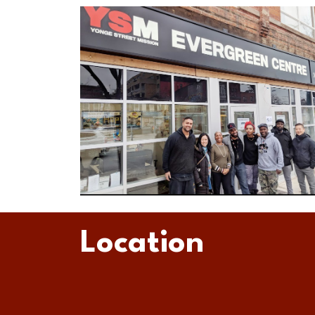
Location