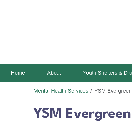
Skip to main content
Home
About
Youth Shelters & Dr
Mental Health Services
YSM Evergreen C
YSM Evergreen 