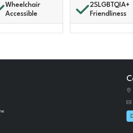
Wheelchair
2SLGBTQIA+
Accessible
Friendliness
C
the
D