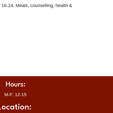
 16-24. Meals, counselling, health &
Hours:
M-F: 12-15
Location: