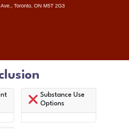
 Ave., Toronto, ON M5T 2G3
clusion
nt
Substance Use
Options