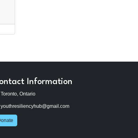
ontact Information
Toronto, Ontario
youthresiliencyhub@gmail.com
onate