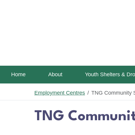
Skip to main content
Home
About
Youth Shelters & Dr
Employment Centres
TNG Community S
TNG Community