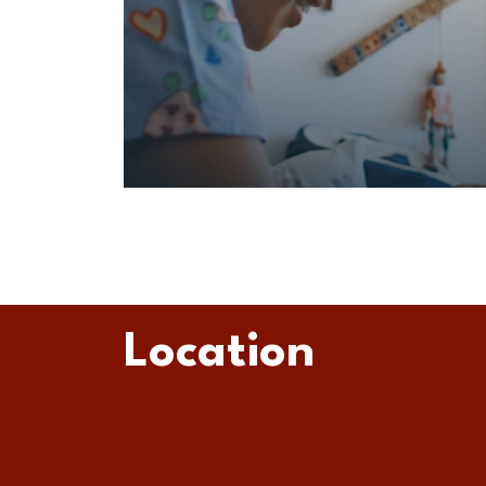
Location