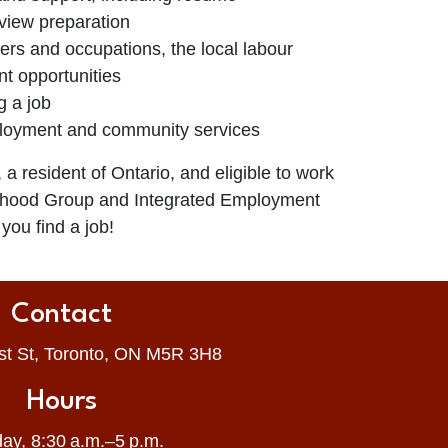
view preparation
ers and occupations, the local labour
t opportunities
g a job
ployment and community services
, a resident of Ontario, and eligible to work
rhood Group and Integrated Employment
you find a job!
Contact
st St, Toronto, ON M5R 3H8
Hours
ay, 8:30 a.m.–5 p.m.