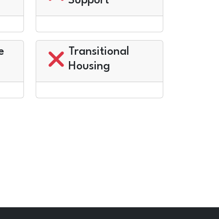
Support
e
Transitional
Housing