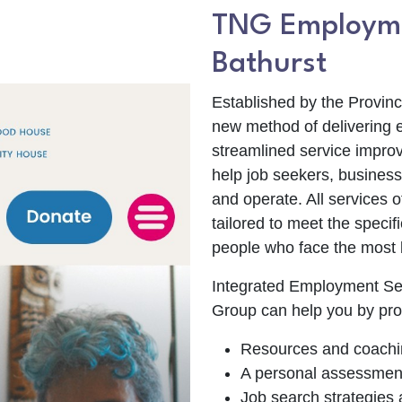
TNG Employme
Bathurst
Established by the Provin
new method of delivering 
streamlined service improv
help job seekers, business
and operate. All services 
tailored to meet the speci
people who face the most b
Integrated Employment Se
Group can help you by pro
Resources and coachi
A personal assessment o
Job search strategies 