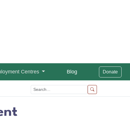
loyment Centres
Blog
Donate
ent