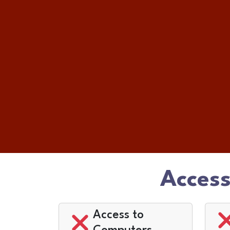
Access
Access to