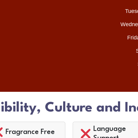
Tues
Wednes
Frid
ibility, Culture and In
Language
Fragrance Free