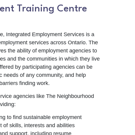
nt Training Centre
ce, Integrated Employment Services is a
employment services across Ontario. The
es the ability of employment agencies to
es and the communities in which they live
offered by participating agencies can be
fic needs of any community, and help
arriers finding work.
rvice agencies like The Neighbourhood
viding:
ng to find sustainable employment
f skills, interests and abilities
and support, including resume