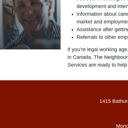
development and inter
Information about care
market and employmen
Assistance after gettin
Referrals to other em
If you’re legal working age
in Canada, The Neighbou
Services are ready to help 
1415 Bathur
Mond