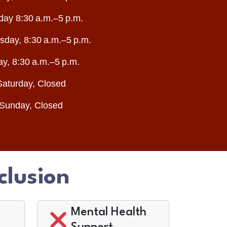
day 8:30 a.m.–5 p.m.
day, 8:30 a.m.–5 p.m.
ay, 8:30 a.m.–5 p.m.
Saturday, Closed
Sunday, Closed
clusion
Mental Health