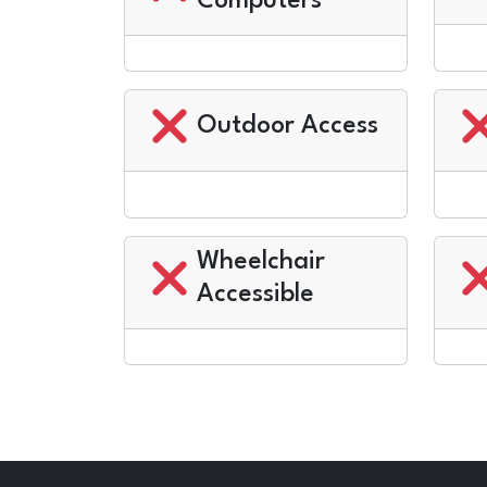
Computers
Outdoor Access
Wheelchair
Accessible