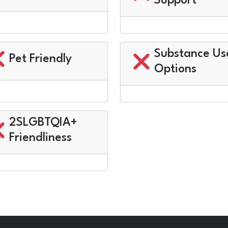
Support
Substance Us
Pet Friendly
Options
2SLGBTQIA+
Friendliness