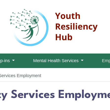
op-ins
Mental Health Services
Emp
ervices Employment
 Services Employm